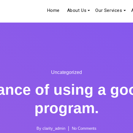
Home
About Us
Our Services
Uncategorized
ance of using a goo
program.
By
clarity_admin
No Comments