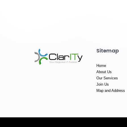
Sitemap
Home
About Us
Our Services
Join Us
Map and Address