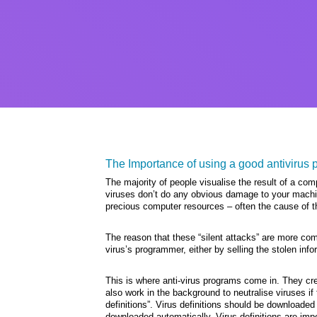
The Importance of using a good antivirus 
The majority of people visualise the result of a co
viruses don’t do any obvious damage to your machine
precious computer resources – often the cause of t
The reason that these “silent attacks” are more c
virus’s programmer, either by selling the stolen inf
This is where anti-virus programs come in. They cr
also work in the background to neutralise viruses if 
definitions”. Virus definitions should be downloaded
downloaded automatically. Virus definitions are imp