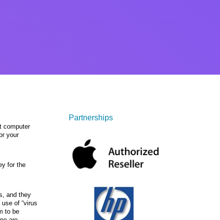
Partnerships
st computer
or your
y for the
s, and they
 use of “virus
m to be
ine are