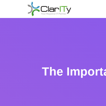
The Import