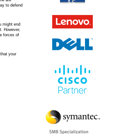
way to defend
u might end
st. However,
e forces of
that your