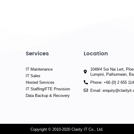
Services
Location
IT Maintenance
1049/4 Soi Nai Lert, Plo
Lumpini, Pathumwan, B
IT Sales
Hosted Services
Phone: +66 (0) 2 655 11
IT Staffing/FTE Provision
Email: enquiry@clarityit
Data Backup & Recovery
Copyright © 2010-2020 Clarity IT Co., Ltd.