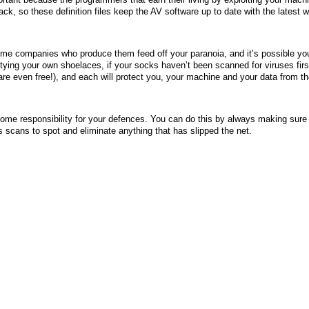
k, so these definition files keep the AV software up to date with the latest 
me companies who produce them feed off your paranoia, and it’s possible yo
 tying your own shoelaces, if your socks haven’t been scanned for viruses fir
e even free!), and each will protect you, your machine and your data from th
 some responsibility for your defences. You can do this by always making sure 
us scans to spot and eliminate anything that has slipped the net.