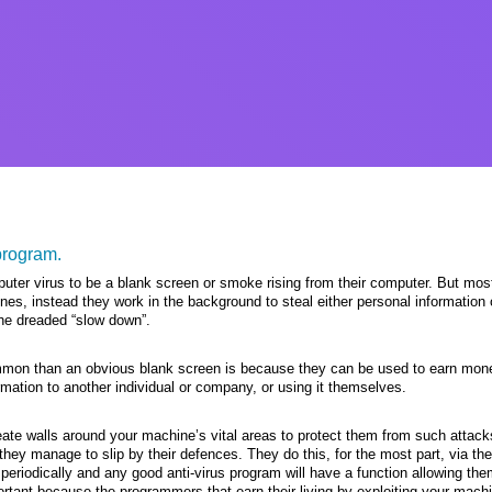
program.
mputer virus to be a blank screen or smoke rising from their computer. But mo
s, instead they work in the background to steal either personal information 
he dreaded “slow down”.
ommon than an obvious blank screen is because they can be used to earn mone
ormation to another individual or company, or using it themselves.
eate walls around your machine’s vital areas to protect them from such attack
they manage to slip by their defences. They do this, for the most part, via the
 periodically and any good anti-virus program will have a function allowing the
ortant because the programmers that earn their living by exploiting your mach