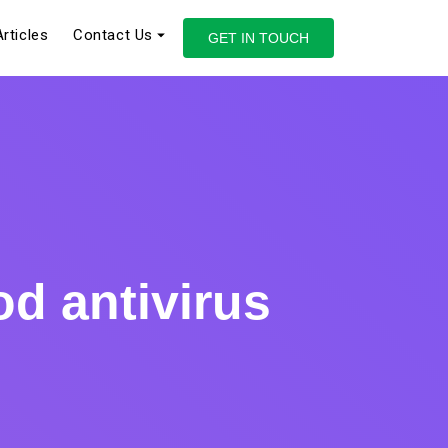
Articles
Contact Us
GET IN TOUCH
d antivirus