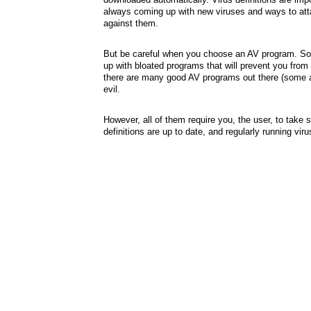
always coming up with new viruses and ways to attac
against them.
But be careful when you choose an AV program. So
up with bloated programs that will prevent you from
there are many good AV programs out there (some ar
evil.
However, all of them require you, the user, to take
definitions are up to date, and regularly running vir