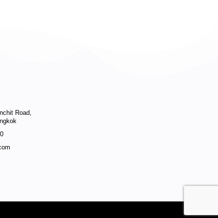
enchit Road,
angkok
40
.com