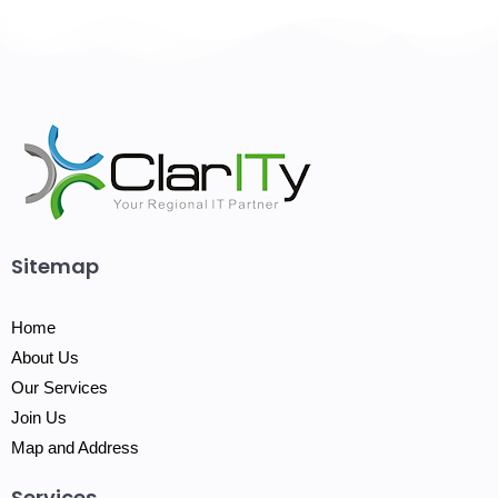
Sitemap
Home
About Us
Our Services
Join Us
Map and Address
Services