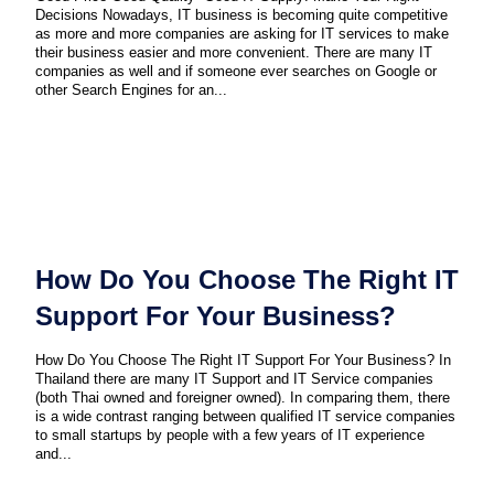
Decisions Nowadays, IT business is becoming quite competitive
as more and more companies are asking for IT services to make
their business easier and more convenient. There are many IT
companies as well and if someone ever searches on Google or
other Search Engines for an...
How Do You Choose The Right IT
Support For Your Business?
How Do You Choose The Right IT Support For Your Business? In
Thailand there are many IT Support and IT Service companies
(both Thai owned and foreigner owned). In comparing them, there
is a wide contrast ranging between qualified IT service companies
to small startups by people with a few years of IT experience
and...