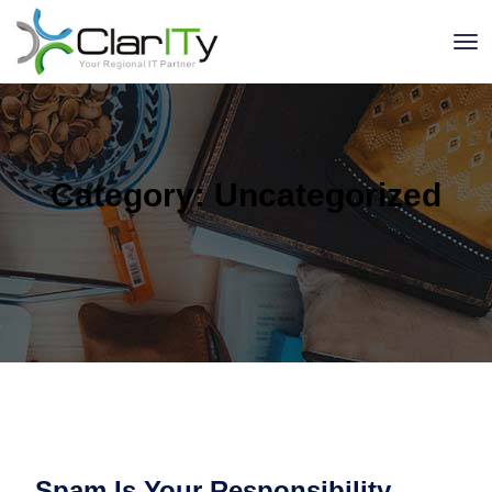
Category:
Uncategorized
Spam Is Your Responsibility