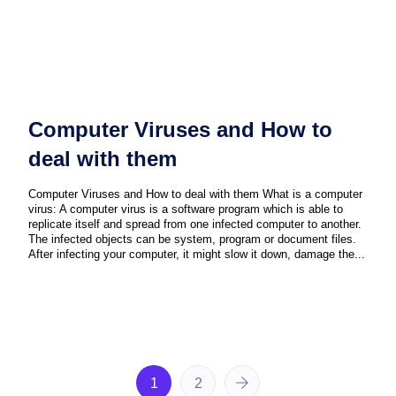
Computer Viruses and How to
deal with them
Computer Viruses and How to deal with them What is a computer
virus: A computer virus is a software program which is able to
replicate itself and spread from one infected computer to another.
The infected objects can be system, program or document files.
After infecting your computer, it might slow it down, damage the...
1
2