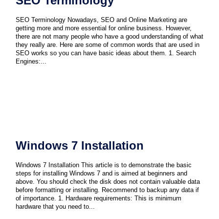
SEO Terminology
SEO Terminology Nowadays, SEO and Online Marketing are
getting more and more essential for online business. However,
there are not many people who have a good understanding of what
they really are. Here are some of common words that are used in
SEO works so you can have basic ideas about them. 1. Search
Engines:...
Windows 7 Installation
Windows 7 Installation This article is to demonstrate the basic
steps for installing Windows 7 and is aimed at beginners and
above. You should check the disk does not contain valuable data
before formatting or installing. Recommend to backup any data if
of importance. 1. Hardware requirements: This is minimum
hardware that you need to...