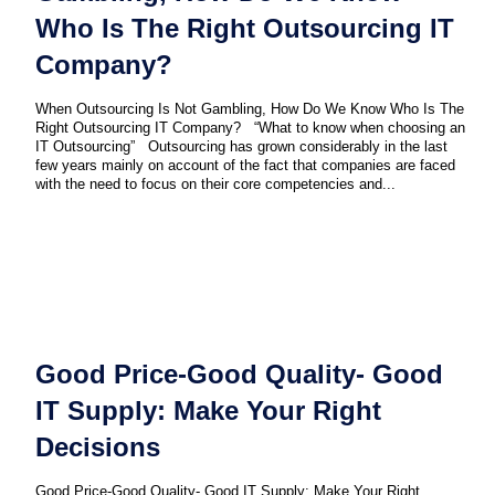
Who Is The Right Outsourcing IT
Company?
When Outsourcing Is Not Gambling, How Do We Know Who Is The
Right Outsourcing IT Company? “What to know when choosing an
IT Outsourcing” Outsourcing has grown considerably in the last
few years mainly on account of the fact that companies are faced
with the need to focus on their core competencies and...
Good Price-Good Quality- Good
IT Supply: Make Your Right
Decisions
Good Price-Good Quality- Good IT Supply: Make Your Right