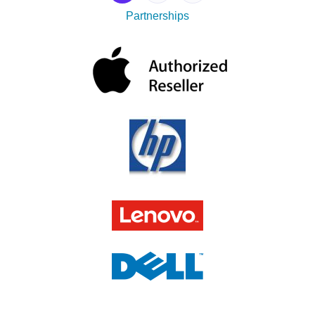
Partnerships