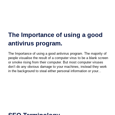
The Importance of using a good
antivirus program.
The Importance of using a good antivirus program. The majority of
people visualise the result of a computer virus to be a blank screen
or smoke rising from their computer. But most computer viruses
don’t do any obvious damage to your machines, instead they work
in the background to steal either personal information or your...