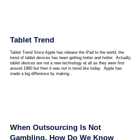
Tablet Trend
Tablet Trend Since Apple has release the iPad to the world, the
trend of tablet devices has been getting hotter and hotter. Actually,
tablet devices are not a new technology at all as they were first
around 1980 but then it was not in trend like today. Apple has
made a big difference by making...
When Outsourcing Is Not
Gambling, How Do We Know