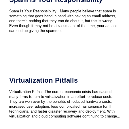
Spam Is Your Responsibility Many people believe that spam is
something that goes hand in hand with having an email address,
and there’s nothing that they can do about it, but this is wrong.
Even though it may not be obvious a lot of the time, your actions
can end up giving the spammers...
Virtualization Pitfalls
Virtualization Pitfalls The current economic crisis has caused
many firms to turn to virtualization in an effort to reduce costs.
They are won over by the benefits of reduced hardware costs,
increased user adoption, less complicated maintenance for IT
technicians, and faster disaster recovery and deployment. With
virtualization and cloud computing software continuing to change...