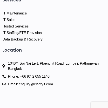
IT Maintenance
IT Sales
Hosted Services
IT Staffing/FTE Provision
Data Backup & Recovery
Location
1049/4 Soi Nai Lert, Ploenchit Road, Lumpini, Pathumwan,
Bangkok
Phone: +66 (0) 2 655 1140
Email: enquiry@clarityit.com